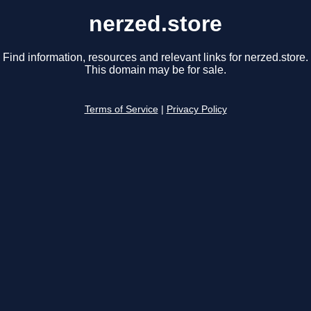
nerzed.store
Find information, resources and relevant links for nerzed.store.
This domain may be for sale.
Terms of Service
|
Privacy Policy